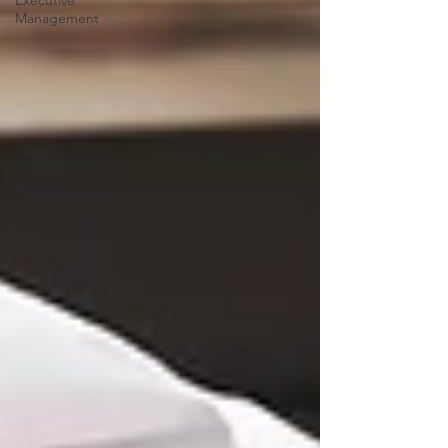
Executive
Management