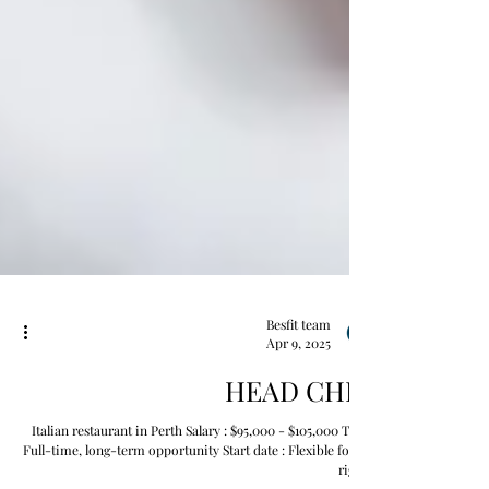
Besfit team
Apr 9, 2025
HEAD CHEF
Italian restaurant in Perth Salary : $95,000 - $105,000 Type :