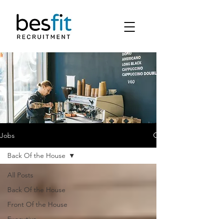
Jobs
Back Of the House
All Posts
Back Of the House
Front Of the House