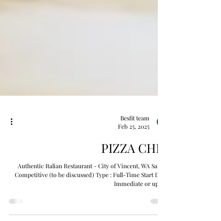
Besfit team
Feb 25, 2025
PIZZA CHEF
Authentic Italian Restaurant - City of Vincent, WA Salary :