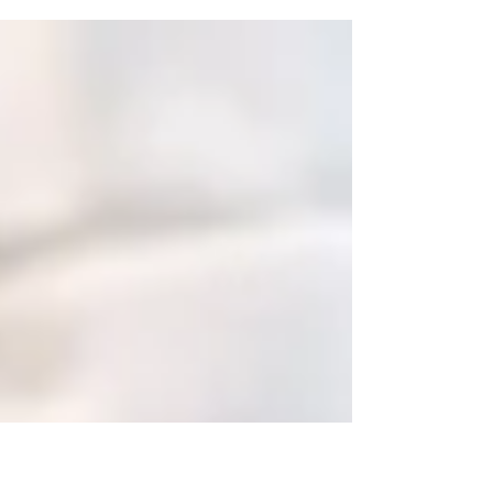
Competitive (to be discussed) Type : Full-Time Start Date :
Immediate or upon...