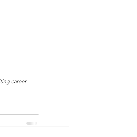
ting career 