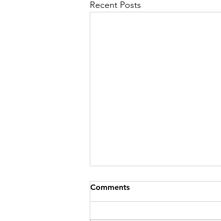
Recent Posts
Comments