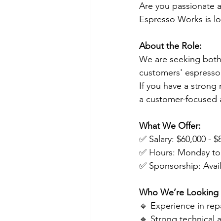
Are you passionate a
Espresso Works is lo
About the Role:
We are seeking both
customers' espresso
If you have a strong 
a customer-focused 
What We Offer:
✅ Salary: $60,000 - 
✅ Hours: Monday to 
✅ Sponsorship: Availa
Who We’re Looking 
🔹 Experience in rep
🔹 Strong technical 