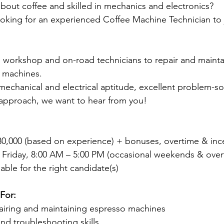
bout coffee and skilled in mechanics and electronics?
oking for an experienced Coffee Machine Technician to 
 workshop and on-road technicians to repair and mainta
 machines.
mechanical and electrical aptitude, excellent problem-solv
approach, we want to hear from you!
$80,000 (based on experience) + bonuses, overtime & inc
Friday, 8:00 AM – 5:00 PM (occasional weekends & over
ble for the right candidate(s)
For:
airing and maintaining espresso machines
and troubleshooting skills