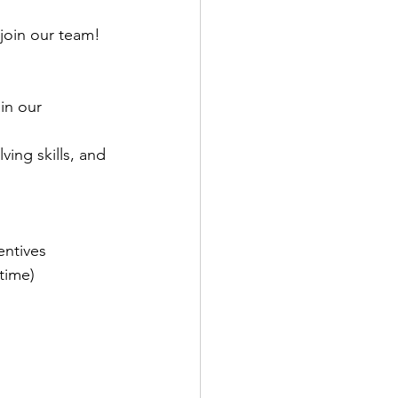
join our team!
in our 
ing skills, and 
entives
time)