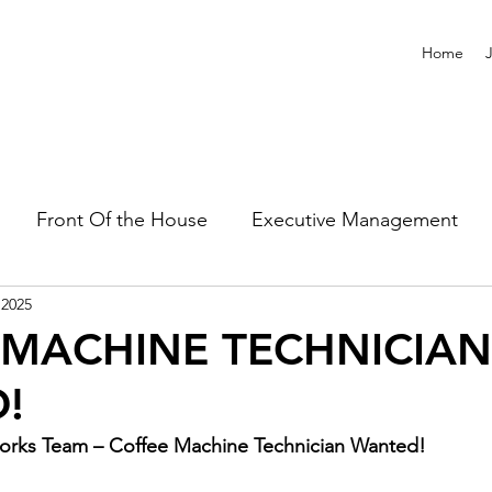
Home
Front Of the House
Executive Management
 2025
 MACHINE TECHNICIAN
!
orks Team – Coffee Machine Technician Wanted! 