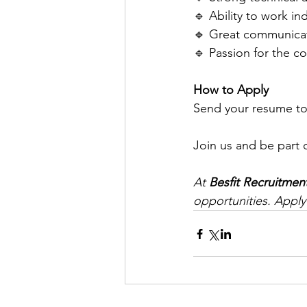
🔹 Ability to work i
🔹 Great communicati
🔹 Passion for the co
How to Apply
Send your resume to
Join us and be part 
At 
Besfit Recruitmen
opportunities. Apply