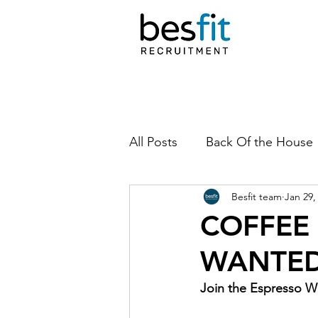
All Posts
Back Of the House
Besfit team
Jan 29,
COFFEE
WANTED
Join the Espresso W