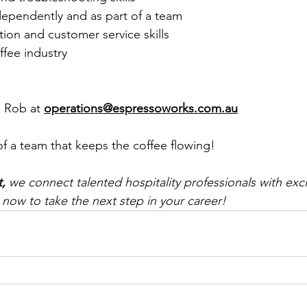
ndependently and as part of a team
on and customer service skills
ffee industry
 Rob at 
operations@espressoworks.com.au
of a team that keeps the coffee flowing! 
t,
 we connect talented hospitality professionals with exci
 now to take the next step in your career!