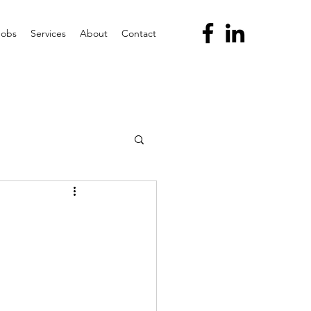
Jobs
Services
About
Contact