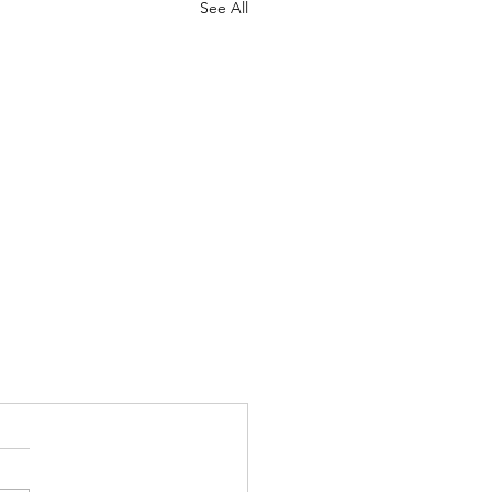
See All